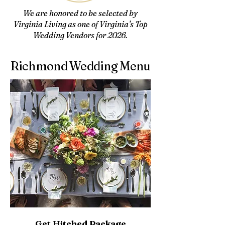
We are honored to be selected by
Virginia Living as one of Virginia’s Top
Wedding Vendors for 2026.
Richmond Wedding Menu
Get Hitched Package