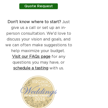
Quote Request
Don't know where to start?
Just
give us a call or set up an in-
person consultation. We'd love to
discuss your vision and goals, and
we can often make suggestions to
help maximize your budget.
Visit our FAQs page
for any
questions you may have, or
schedule a tasting
with us.