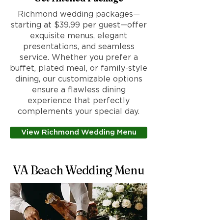
Richmond wedding packages—
starting at $39.99 per guest—offer
exquisite menus, elegant
presentations, and seamless
service. Whether you prefer a
buffet, plated meal, or family-style
dining, our customizable options
ensure a flawless dining
experience that perfectly
complements your special day.
View Richmond Wedding Menu
VA Beach Wedding Menu