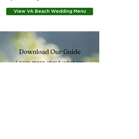
View VA Beach Wedding Menu
Download Our Guide
Learn more about what we
offer and how we work with our
Event Catering Information
Guide
.
View PDF