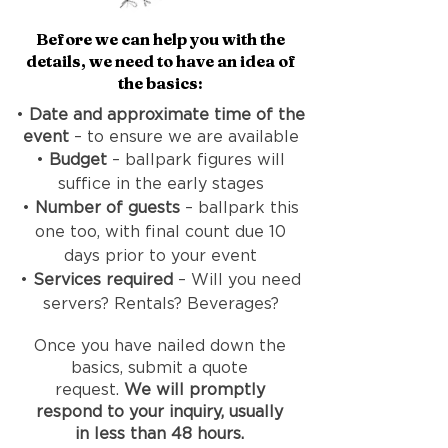
​Before we can help you with the
details, we need to have an idea of
the basics:
•
Date and approximate time of the
event
– to ensure we are available
•
Budget
– ballpark figures will
suffice in the early stages
•
Number of guests
– ballpark this
one too, with final count due 10
days prior to your event
•
Services required
– Will you need
servers? Rentals? Beverages?
Once you have nailed down the
basics, submit a quote
request.
We will promptly
respond to your inquiry, usually
in less than 48 hours.