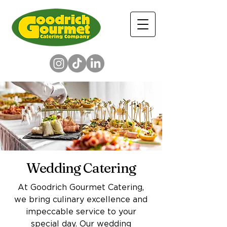
Wedding Catering
At Goodrich Gourmet Catering,
we bring culinary excellence and
impeccable service to your
special day. Our wedding