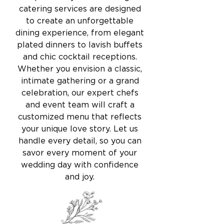
catering services are designed
to create an unforgettable
dining experience, from elegant
plated dinners to lavish buffets
and chic cocktail receptions.
Whether you envision a classic,
intimate gathering or a grand
celebration, our expert chefs
and event team will craft a
customized menu that reflects
your unique love story. Let us
handle every detail, so you can
savor every moment of your
wedding day with confidence
and joy.