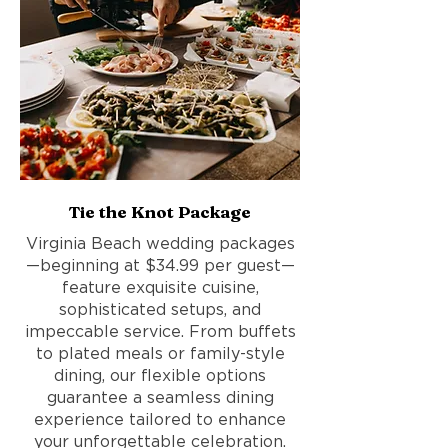
Tie the Knot Package
Virginia Beach wedding packages
—beginning at $34.99 per guest—
feature exquisite cuisine,
sophisticated setups, and
impeccable service. From buffets
to plated meals or family-style
dining, our flexible options
guarantee a seamless dining
experience tailored to enhance
your unforgettable celebration.