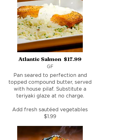
Atlantic Salmon $17.99
GF
Pan seared to perfection and
topped compound butter, served
with house pilaf. Substitute a
teriyaki glaze at no charge.
Add fresh sautéed vegetables
$1.99