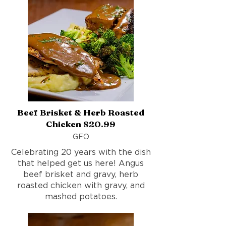
Beef Brisket & Herb Roasted
Chicken $20.99
GFO
Celebrating 20 years with the dish
that helped get us here! Angus
beef brisket and gravy, herb
roasted chicken with gravy, and
mashed potatoes.