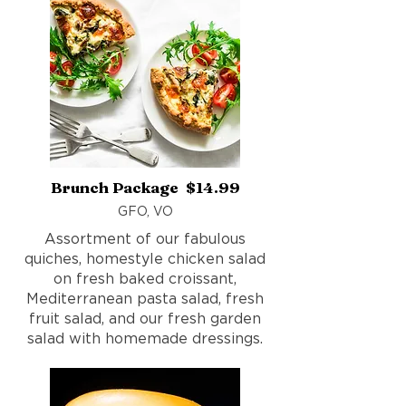
Brunch Package $14.99
GFO, VO
Assortment of our fabulous
quiches, homestyle chicken salad
on fresh baked croissant,
Mediterranean pasta salad, fresh
fruit salad, and our fresh garden
salad with homemade dressings.