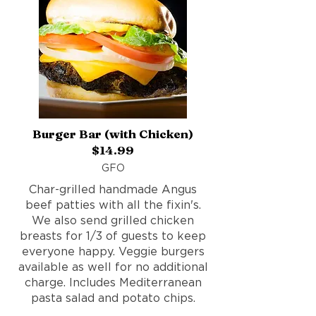
Burger Bar (with Chicken)
$14.99
GFO
Char-grilled handmade Angus
beef patties with all the fixin's.
We also send grilled chicken
breasts for 1/3 of guests to keep
everyone happy. Veggie burgers
available as well for no additional
charge. Includes Mediterranean
pasta salad and potato chips.