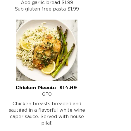
Add garlic bread $1.99
Sub gluten free pasta $1.99
Chicken Piccata $14.99
GFO
Chicken breasts breaded and
sautéed in a flavorful white wine
caper sauce. Served with house
pilaf.