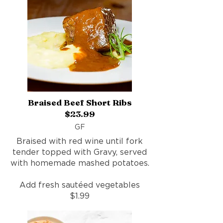
Braised Beef Short Ribs
$23.99
GF
Braised with red wine until fork
tender topped with Gravy, served
with homemade mashed potatoes.
Add fresh sautéed vegetables
$1.99