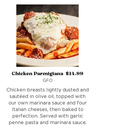
Chicken Parmigiana $14.99
GFO
Chicken breasts lightly dusted and
sautéed in olive oil, topped with
our own marinara sauce and four
Italian cheeses, then baked to
perfection. Served with garlic
penne pasta and marinara sauce.