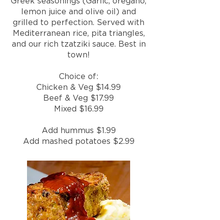
Greek seasonings (Garlic, oregano,
lemon juice and olive oil) and
grilled to perfection. Served with
Mediterranean rice, pita triangles,
and our rich tzatziki sauce. Best in
town!
Choice of:
Chicken & Veg $14.99
Beef & Veg $17.99
Mixed $16.99
Add hummus $1.99
Add mashed potatoes $2.99