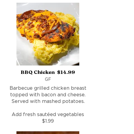
BBQ Chicken $14.99
GF
Barbecue grilled chicken breast
topped with bacon and cheese.
Served with mashed potatoes.
Add fresh sautéed vegetables
$1.99