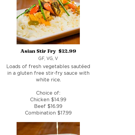
Asian Stir Fry $12.99
GF, VG, V
Loads of fresh vegetables sautéed
in a gluten free stir-fry sauce with
white rice.
Choice of:
Chicken $14.99
Beef $16.99
Combination $17.99