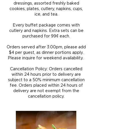
dressings, assorted freshly baked
cookies, plates, cutlery, napkins, cups,
ice, and tea.
Every buffet package comes with
cutlery and napkins. Extra sets can be
purchased for 99¢ each.
Orders served after 3:00pm, please add
$4 per guest, as dinner portions apply.
Please inquire for weekend availability​.
Cancellation Policy: Orders cancelled
within 24 hours prior to delivery are
subject to a 50% minimum cancellation
fee. Orders placed within 24 hours of
delivery are not exempt from the
cancellation policy.