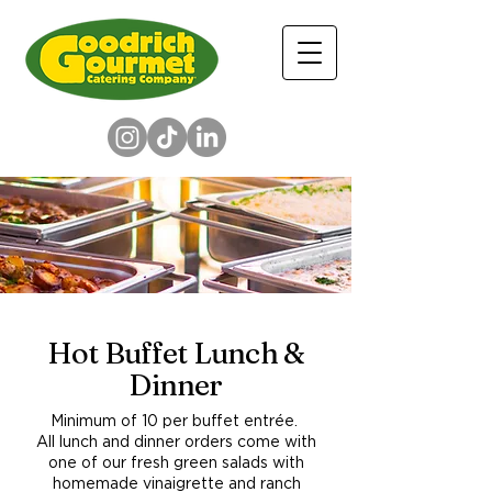
Hot Buffet Lunch &
Dinner
Minimum of 10 per buffet entrée.
All lunch and dinner orders come with
one of our fresh green salads with
homemade vinaigrette and ranch