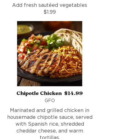
Add fresh sautéed vegetables
$1.99
Chipotle Chicken $14.99
GFO
Marinated and grilled chicken in
housemade chipotle sauce, served
with Spanish rice, shredded
cheddar cheese, and warm
tortillas.