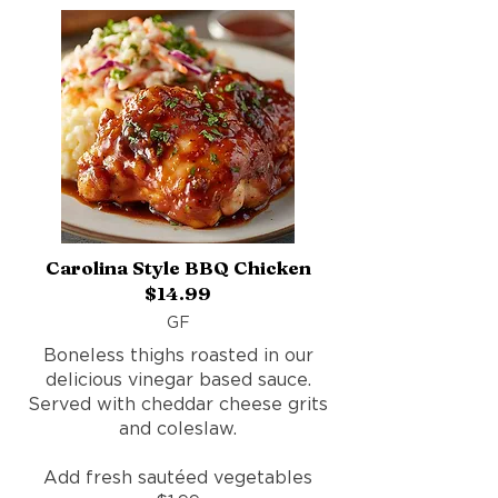
Carolina Style BBQ Chicken
$14.99
GF
Boneless thighs roasted in our
delicious vinegar based sauce.
Served with cheddar cheese grits
and coleslaw.
Add fresh sautéed vegetables