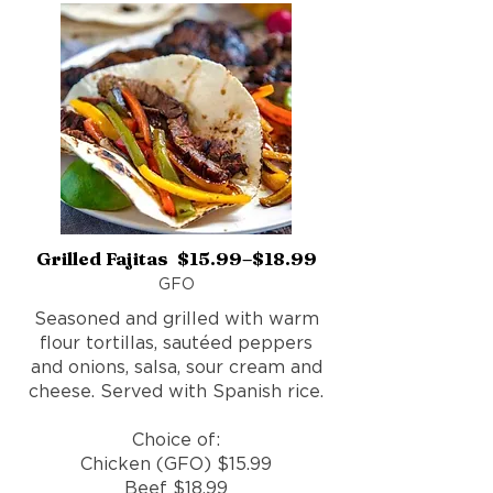
Grilled Fajitas $15.99–$18.99
GFO
Seasoned and grilled with warm
flour tortillas, sautéed peppers
and onions, salsa, sour cream and
cheese. Served with Spanish rice.
Choice of:
Chicken (GFO) $15.99
Beef $18.99