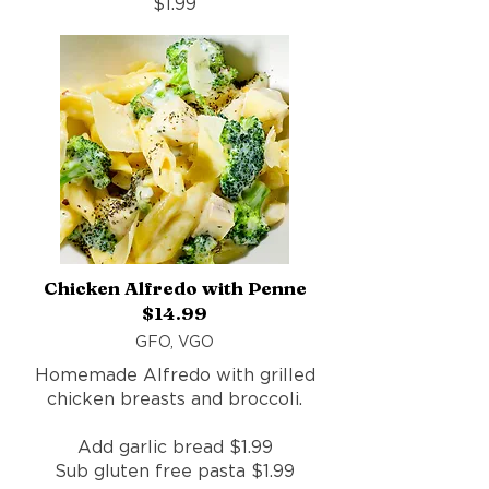
$1.99
Chicken Alfredo with Penne
$14.99
GFO, VGO
Homemade Alfredo with grilled
chicken breasts and broccoli.
Add garlic bread $1.99
Sub gluten free pasta $1.99