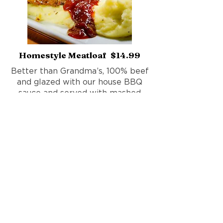
Homestyle Meatloaf $14.99
Better than Grandma’s, 100% beef
and glazed with our house BBQ
sauce and served with mashed
potatoes.
Add fresh sautéed vegetables
$1.99
Add mac n cheese $2.99