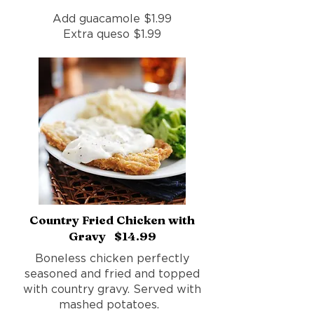
Add guacamole $1.99
Extra queso $1.99
Country Fried Chicken with
Gravy $14.99
Boneless chicken perfectly
seasoned and fried and topped
with country gravy. Served with
mashed potatoes.