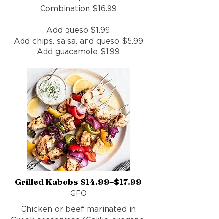
Combination $16.99
Add queso $1.99
Add chips, salsa, and queso $5.99
Add guacamole $1.99
Grilled Kabobs $14.99–$17.99
GFO
Chicken or beef marinated in