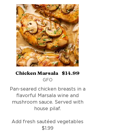
Chicken Marsala $14.99
GFO
Pan-seared chicken breasts in a
flavorful Marsala wine and
mushroom sauce. Served with
house pilaf.
Add fresh sautéed vegetables
$1.99