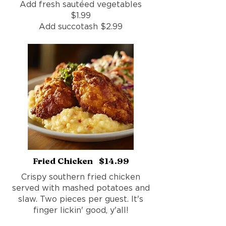
Add fresh sautéed vegetables
$1.99
Add succotash $2.99
Fried Chicken $14.99
Crispy southern fried chicken
served with mashed potatoes and
slaw. Two pieces per guest. It's
finger lickin' good, y'all!