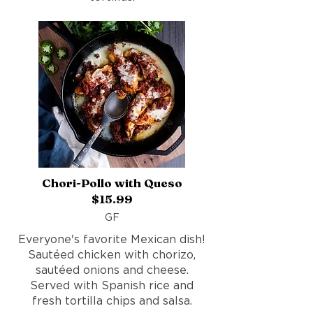
Chori-Pollo with Queso
$15.99
GF
Everyone's favorite Mexican dish!
Sautéed chicken with chorizo,
sautéed onions and cheese.
Served with Spanish rice and
fresh tortilla chips and salsa.