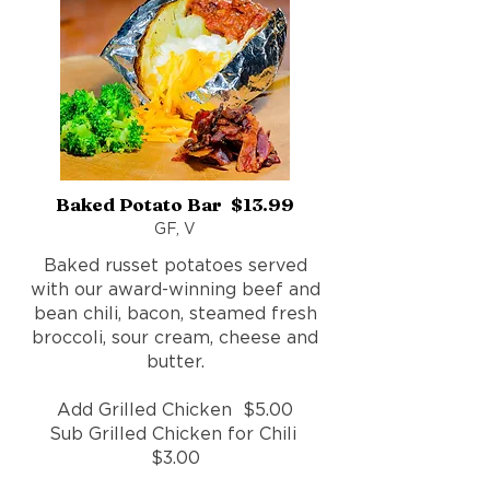
Baked Potato Bar $13.99
GF, V
Baked russet potatoes served
with our award-winning beef and
bean chili, bacon, steamed fresh
broccoli, sour cream, cheese and
butter.
Add Grilled Chicken $5.00
Sub Grilled Chicken for Chili
$3.00